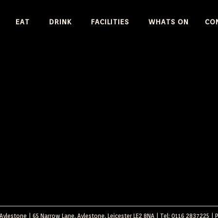
SKIP
EAT
DRINK
FACILITIES
WHATS ON
CO
TO
CONTENT
ylestone | 65 Narrow Lane, Aylestone, Leicester LE2 8NA | Tel: 0116 2837225 |
P