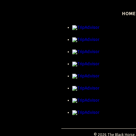
HOME
© 2026 The Black Horse A