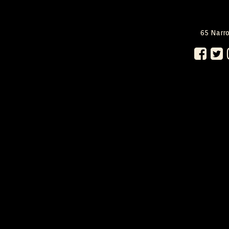
65 Narro