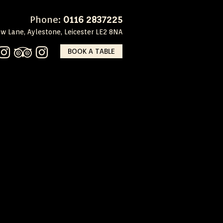
Phone:
0116 2837225
w Lane, Aylestone, Leicester LE2 8NA
BOOK A TABLE