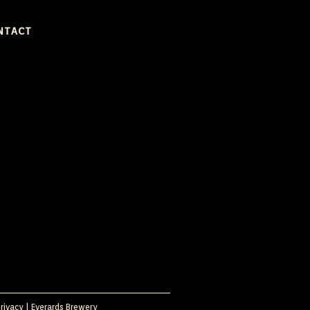
NTACT
rivacy
|
Everards Brewery