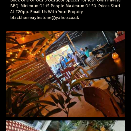
Book One Of Our 3 Outdoor Spaces For Your Own Private
BBQ. Minimum Of 15 People Maximum Of 50. Prices Start
At £20pp. Email Us With Your Enquiry
blackhorseaylestone@yahoo.co.uk