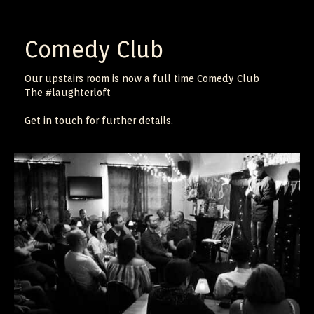
Comedy Club
Our upstairs room is now a full time Comedy Club
The #laughterloft
Get in touch for further details.