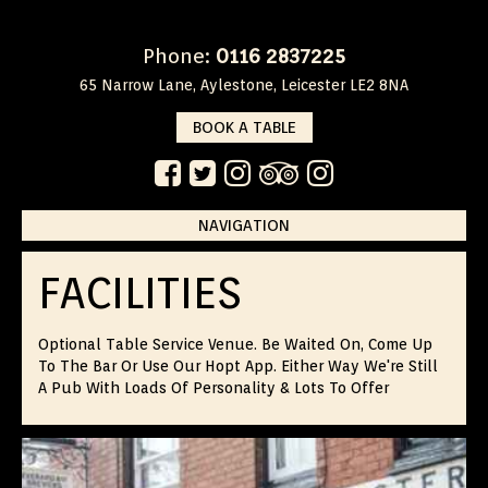
Phone:
0116 2837225
65 Narrow Lane, Aylestone, Leicester LE2 8NA
BOOK A TABLE
NAVIGATION
Skip
to
FACILITIES
content
Optional Table Service Venue. Be Waited On, Come Up
To The Bar Or Use Our Hopt App. Either Way We're Still
A Pub With Loads Of Personality & Lots To Offer