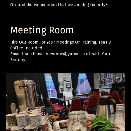
Oh, and did we mention that we are dog friendly?
Meeting Room
Hire Our Room For Your Meetings Or Training. Teas &
Coffee Included.
Email blackhorseaylestone@yahoo.co.uk with Your
Enquiry