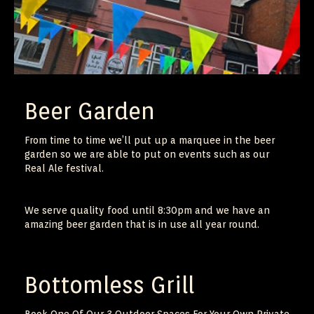
Beer Garden
From time to time we’ll put up a marquee in the beer
garden so we are able to put on events such as our
Real Ale festival.
We serve quality food until 8:30pm and we have an
amazing beer garden that is in use all year round.
Bottomless Grill