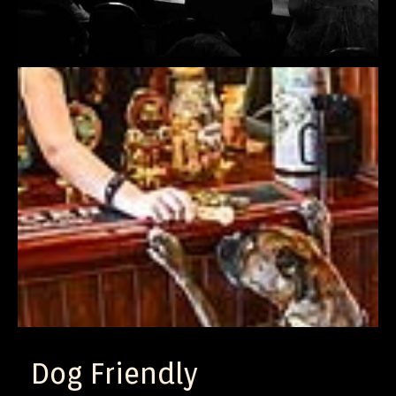
Dog Friendly