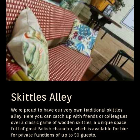
Skittles Alley
We’re proud to have our very own traditional skittles
alley. Here you can catch up with friends or colleagues
over a classic game of wooden skittles, a unique space
full of great British character, which is available for hire
for private functions of up to 50 guests.