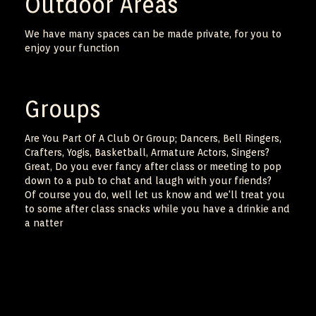
Outdoor Areas
We have many spaces can be made private, for you to
enjoy your function
Groups
Are You Part Of A Club Or Group; Dancers, Bell Ringers,
Crafters, Yogis, Basketball, Armature Actors, Singers?
Great, Do you ever fancy after class or meeting to pop
down to a pub to chat and laugh with your friends?
Of course you do, well let us know and we'll treat you
to some after class snacks while you have a drinkie and
a natter