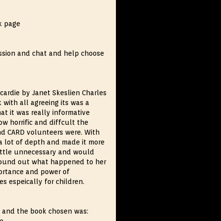
k page
ussion and chat and help choose
cardie by Janet Skeslien Charles
 with all agreeing its was a
at it was really informative
 horrific and diffcult the
nd CARD volunteers were. With
 a lot of depth and made it more
little unnecessary and would
 found out what happened to her
portance and power of
s espeically for children.
m and the book chosen was: