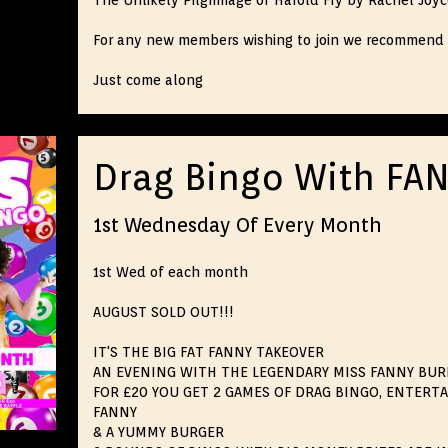
The Unlikely Pilgrimage of Harold Fry by Rachel Joy
For any new members wishing to join we recommend 
Just come along
Drag Bingo With FA
1st Wednesday Of Every Month
1st Wed of each month
AUGUST SOLD OUT!!!
IT'S THE BIG FAT FANNY TAKEOVER
AN EVENING WITH THE LEGENDARY MISS FANNY BU
FOR £20 YOU GET 2 GAMES OF DRAG BINGO, ENTERT
FANNY
& A YUMMY BURGER