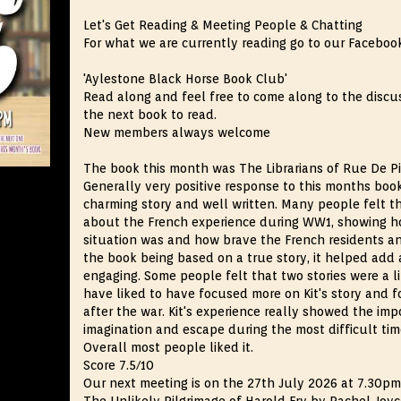
Let's Get Reading & Meeting People & Chatting
For what we are currently reading go to our Faceboo
'Aylestone Black Horse Book Club'
Read along and feel free to come along to the disc
the next book to read.
New members always welcome
The book this month was The Librarians of Rue De Pi
Generally very positive response to this months book
charming story and well written. Many people felt th
about the French experience during WW1, showing how
situation was and how brave the French residents a
the book being based on a true story, it helped add
engaging. Some people felt that two stories were a 
have liked to have focused more on Kit's story and
after the war. Kit's experience really showed the im
imagination and escape during the most difficult time
Overall most people liked it.
Score 7.5/10
Our next meeting is on the 27th July 2026 at 7.30p