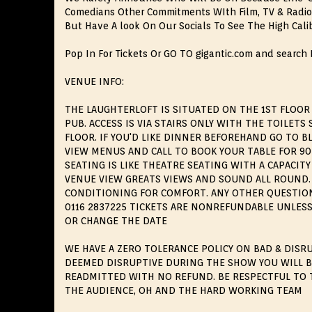
Comedians Other Commitments WIth Film, TV & Radio
But Have A look On Our Socials To See The High Cali
Pop In For Tickets Or GO TO gigantic.com and search
VENUE INFO:
THE LAUGHTERLOFT IS SITUATED ON THE 1ST FLOOR
PUB. ACCESS IS VIA STAIRS ONLY WITH THE TOILET
FLOOR. IF YOU'D LIKE DINNER BEFOREHAND GO TO 
VIEW MENUS AND CALL TO BOOK YOUR TABLE FOR 9
SEATING IS LIKE THEATRE SEATING WITH A CAPACITY 
VENUE VIEW GREATS VIEWS AND SOUND ALL ROUND. 
CONDITIONING FOR COMFORT. ANY OTHER QUESTIONS
0116 2837225 TICKETS ARE NONREFUNDABLE UNLESS
OR CHANGE THE DATE
WE HAVE A ZERO TOLERANCE POLICY ON BAD & DISRU
DEEMED DISRUPTIVE DURING THE SHOW YOU WILL 
READMITTED WITH NO REFUND. BE RESPECTFUL TO 
THE AUDIENCE, OH AND THE HARD WORKING TEAM