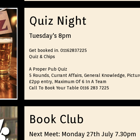
Quiz Night
Tuesday's 8pm
Get booked in. 01162837225
Quiz & Chips
A Proper Pub Quiz
5 Rounds, Currant Affairs, General Knowledge, Picture
£2pp entry, Maximum Of 6 In A Team
Call To Book Your Table 0116 283 7225
Book Club
Next Meet: Monday 27th July 7.30pm