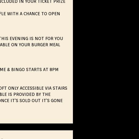
NCLUDED IN YOUR TICKET PRIZE
FLE WITH A CHANCE TO OPEN
THIS EVENING IS NOT FOR YOU
ILABLE ON YOUR BURGER MEAL
ME & BINGO STARTS AT 8PM
FT ONLY ACCESSIBLE VIA STAIRS
BLE IS PROVIDED BY THE
NCE IT'S SOLD OUT IT'S GONE