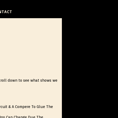
NTACT
, scroll down to see what shows we
rcuit & A Compere To Glue The
Ups Can Change Due The