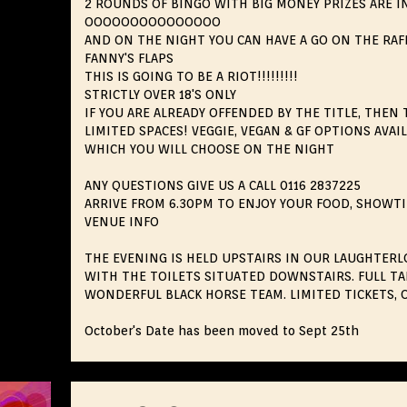
2 ROUNDS OF BINGO WITH BIG MONEY PRIZES ARE I
OOOOOOOOOOOOOOO
AND ON THE NIGHT YOU CAN HAVE A GO ON THE RAF
FANNY'S FLAPS
THIS IS GOING TO BE A RIOT!!!!!!!!!
STRICTLY OVER 18'S ONLY
IF YOU ARE ALREADY OFFENDED BY THE TITLE, THEN 
LIMITED SPACES! VEGGIE, VEGAN & GF OPTIONS AVA
WHICH YOU WILL CHOOSE ON THE NIGHT
ANY QUESTIONS GIVE US A CALL 0116 2837225
ARRIVE FROM 6.30PM TO ENJOY YOUR FOOD, SHOWTI
VENUE INFO
THE EVENING IS HELD UPSTAIRS IN OUR LAUGHTERLO
WITH THE TOILETS SITUATED DOWNSTAIRS. FULL TA
WONDERFUL BLACK HORSE TEAM. LIMITED TICKETS, O
October's Date has been moved to Sept 25th