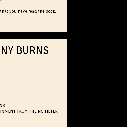
ce
that you have read the book.
NNY BURNS
RNS
AINMENT FROM THE NO FILTER