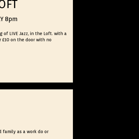
LOFT
LY 8pm
f LIVE Jazz, in the Loft. with a
r £10 on the door with no
d family as a work do or