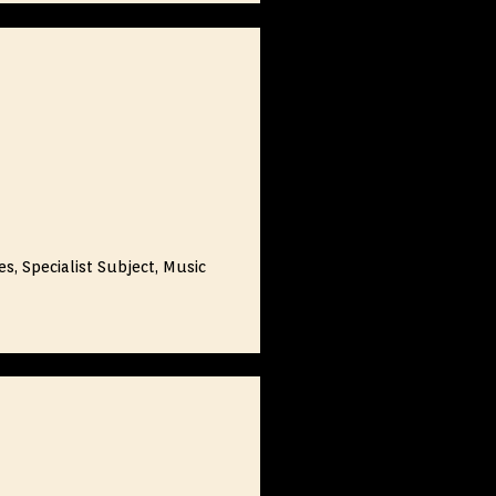
s, Specialist Subject, Music