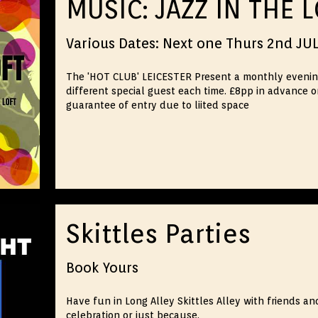
MUSIC: JAZZ IN THE 
Various Dates: Next one Thurs 2nd JU
The 'HOT CLUB' LEICESTER Present a monthly evening o
different special guest each time. £8pp in advance o
guarantee of entry due to liited space
Skittles Parties
Book Yours
Have fun in Long Alley Skittles Alley with friends an
celebration or just because.