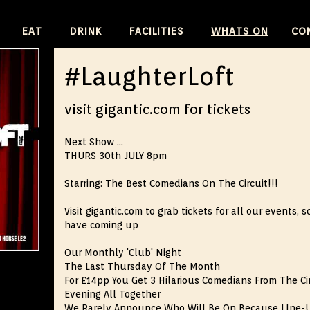
SKIP
EAT
DRINK
FACILITIES
WHATS ON
CO
TO
CONTENT
#LaughterLoft
visit gigantic.com for tickets
Next Show ...
THURS 30th JULY 8pm
Starring: The Best Comedians On The Circuit!!!
Visit gigantic.com to grab tickets for all our events
have coming up
Our Monthly 'Club' Night
The Last Thursday Of The Month
For £14pp You Get 3 Hilarious Comedians From The Ci
Evening All Together
We Rarely Announce Who Will Be On Because LIne-