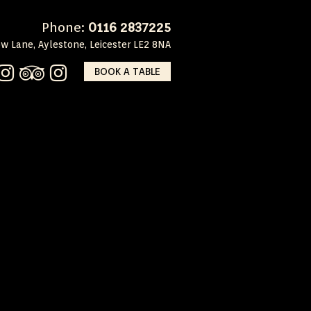
Phone:
0116 2837225
w Lane, Aylestone, Leicester LE2 8NA
BOOK A TABLE