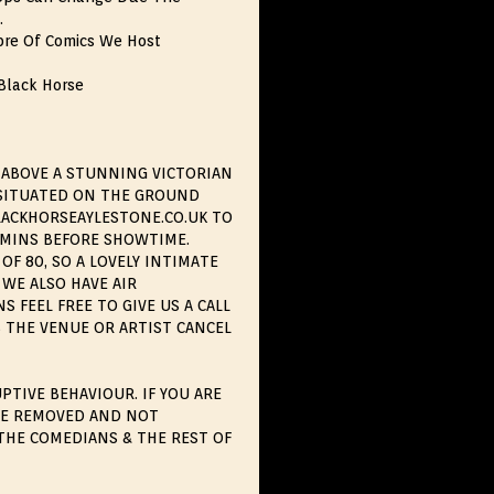
.
bre Of Comics We Host
 Black Horse
 ABOVE A STUNNING VICTORIAN
S SITUATED ON THE GROUND
BLACKHORSEAYLESTONE.CO.UK TO
0MINS BEFORE SHOWTIME.
OF 80, SO A LOVELY INTIMATE
WE ALSO HAVE AIR
 FEEL FREE TO GIVE US A CALL
 THE VENUE OR ARTIST CANCEL
PTIVE BEHAVIOUR. IF YOU ARE
BE REMOVED AND NOT
THE COMEDIANS & THE REST OF