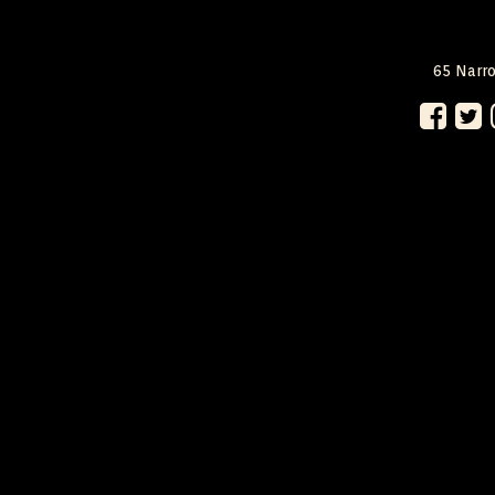
65 Narro