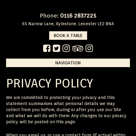
Phone:
0116 2837225
65 Narrow Lane, Aylestone, Leicester LE2 8NA
BOOK A TABLE
NAVIGATION
Skip
to
content
PRIVACY POLICY
We are committed to protecting your privacy and this
statement summarises what personal details we may
collect from you before, during or after you use our Site
and what we will do with them. Any changes to our privacy
policy will be posted on this page.
When you email us, or use a contact form (if active) within