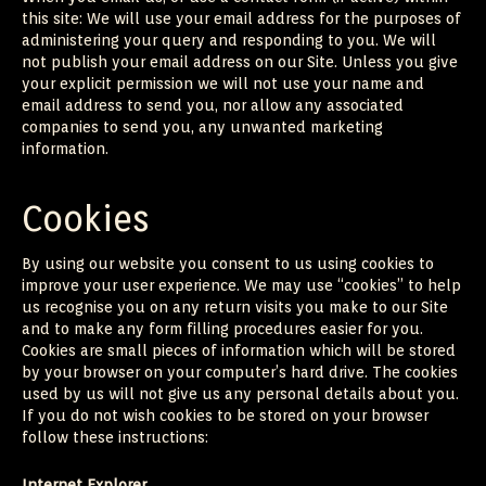
this site: We will use your email address for the purposes of
administering your query and responding to you. We will
not publish your email address on our Site. Unless you give
your explicit permission we will not use your name and
email address to send you, nor allow any associated
companies to send you, any unwanted marketing
information.
Cookies
By using our website you consent to us using cookies to
improve your user experience. We may use “cookies” to help
us recognise you on any return visits you make to our Site
and to make any form filling procedures easier for you.
Cookies are small pieces of information which will be stored
by your browser on your computer’s hard drive. The cookies
used by us will not give us any personal details about you.
If you do not wish cookies to be stored on your browser
follow these instructions:
Internet Explorer