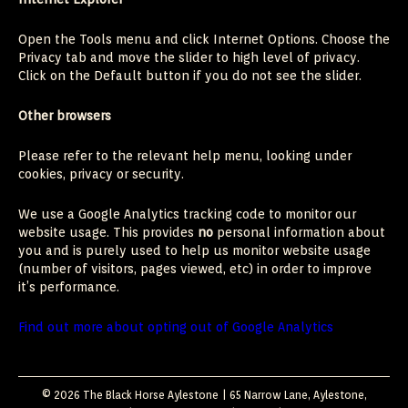
Open the Tools menu and click Internet Options. Choose the
Privacy tab and move the slider to high level of privacy.
Click on the Default button if you do not see the slider.
Other browsers
Please refer to the relevant help menu, looking under
cookies, privacy or security.
We use a Google Analytics tracking code to monitor our
website usage. This provides
no
personal information about
you and is purely used to help us monitor website usage
(number of visitors, pages viewed, etc) in order to improve
it’s performance.
Find out more about opting out of Google Analytics
© 2026 The Black Horse Aylestone | 65 Narrow Lane, Aylestone,